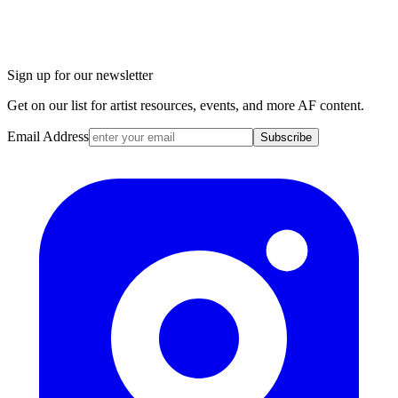
Sign up for our newsletter
Get on our list for artist resources, events, and more AF content.
Email Address
Subscribe