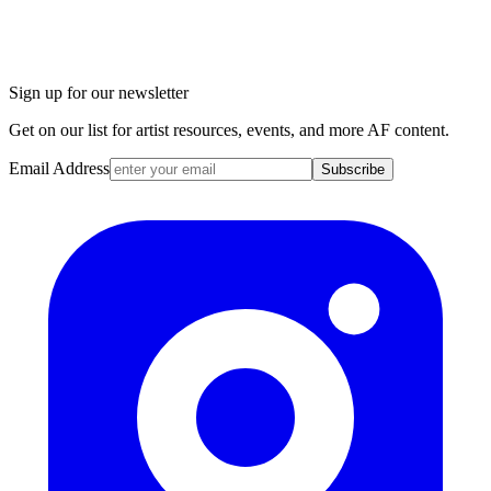
Sign up for our newsletter
Get on our list for artist resources, events, and more AF content.
Email Address
Subscribe