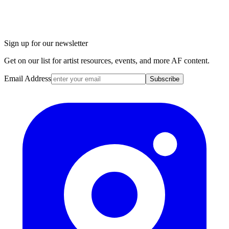
Sign up for our newsletter
Get on our list for artist resources, events, and more AF content.
Email Address
Subscribe