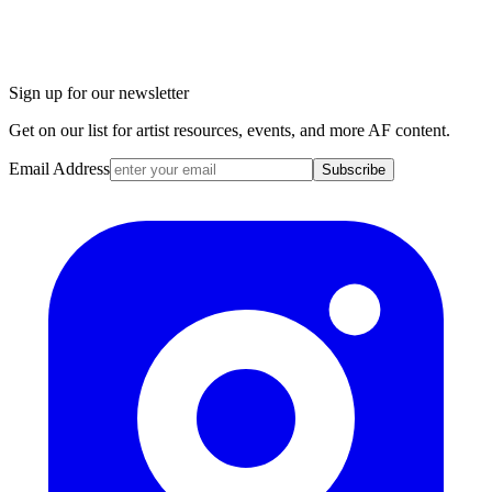
Sign up for our newsletter
Get on our list for artist resources, events, and more AF content.
Email Address
Subscribe