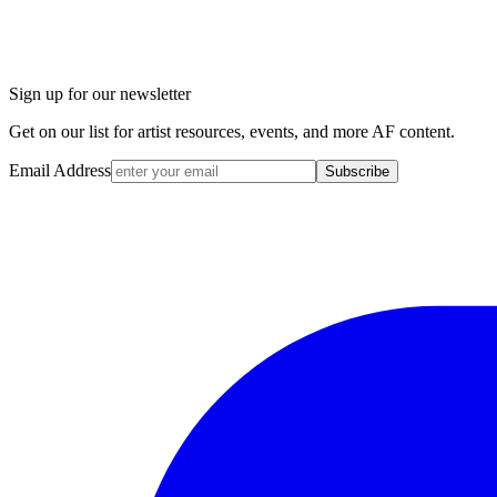
Sign up for our newsletter
Get on our list for artist resources, events, and more AF content.
Email Address
Subscribe