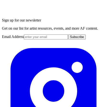
Sign up for our newsletter
Get on our list for artist resources, events, and more AF content.
Email Address
Subscribe