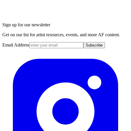
Sign up for our newsletter
Get on our list for artist resources, events, and more AF content.
Email Address
Subscribe