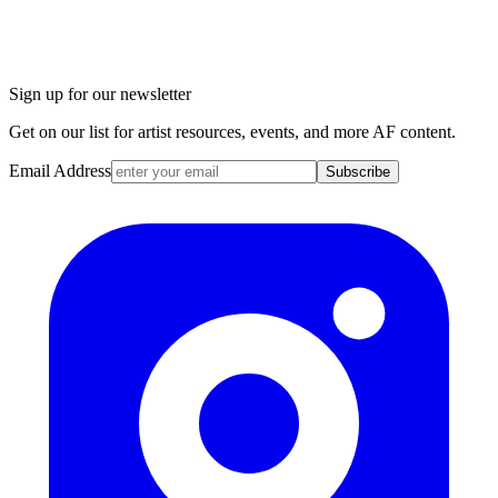
Sign up for our newsletter
Get on our list for artist resources, events, and more AF content.
Email Address
Subscribe