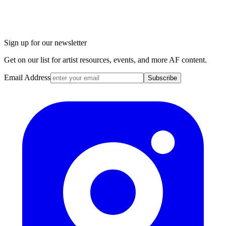
Sign up for our newsletter
Get on our list for artist resources, events, and more AF content.
Email Address
Subscribe