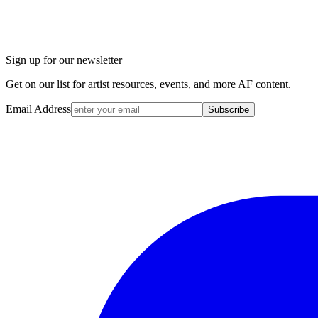
Sign up for our newsletter
Get on our list for artist resources, events, and more AF content.
Email Address
Subscribe