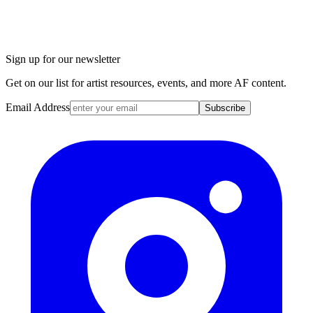
Sign up for our newsletter
Get on our list for artist resources, events, and more AF content.
Email Address
Subscribe