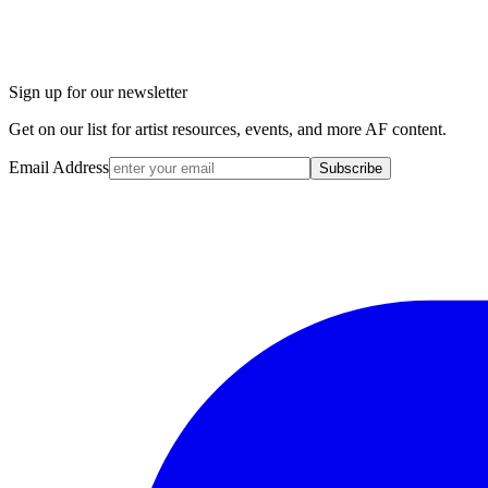
Sign up for our newsletter
Get on our list for artist resources, events, and more AF content.
Email Address
Subscribe