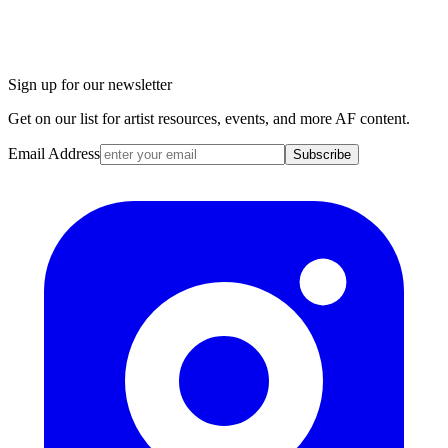
Sign up for our newsletter
Get on our list for artist resources, events, and more AF content.
Email Address
Subscribe