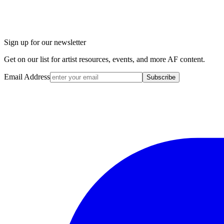
Sign up for our newsletter
Get on our list for artist resources, events, and more AF content.
Email Address
Subscribe