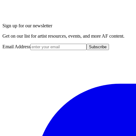
Sign up for our newsletter
Get on our list for artist resources, events, and more AF content.
Email Address
Subscribe