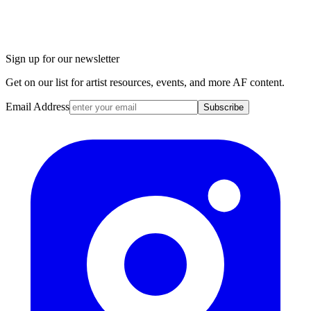
Sign up for our newsletter
Get on our list for artist resources, events, and more AF content.
Email Address
Subscribe