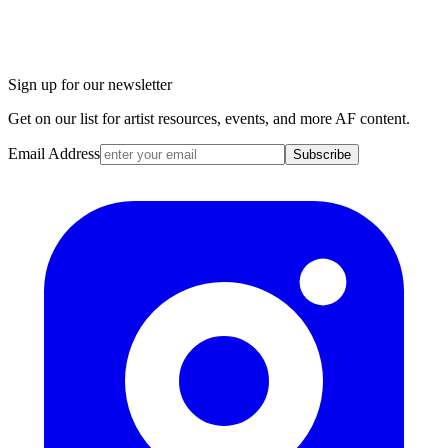
Sign up for our newsletter
Get on our list for artist resources, events, and more AF content.
Email Address
Subscribe