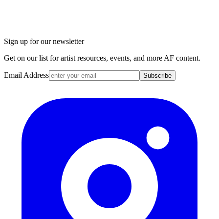
Sign up for our newsletter
Get on our list for artist resources, events, and more AF content.
Email Address
Subscribe