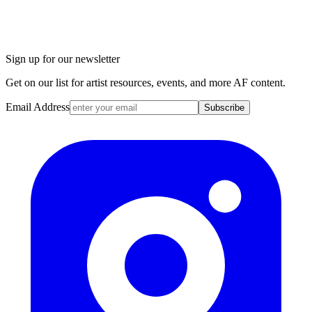
Sign up for our newsletter
Get on our list for artist resources, events, and more AF content.
Email Address
Subscribe