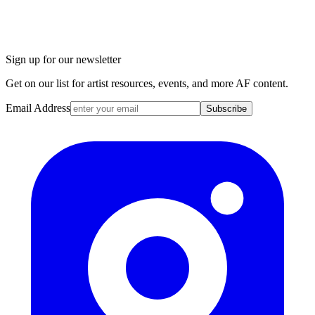
Sign up for our newsletter
Get on our list for artist resources, events, and more AF content.
Email Address
Subscribe