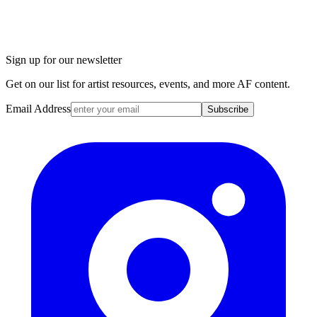
Sign up for our newsletter
Get on our list for artist resources, events, and more AF content.
Email Address
Subscribe