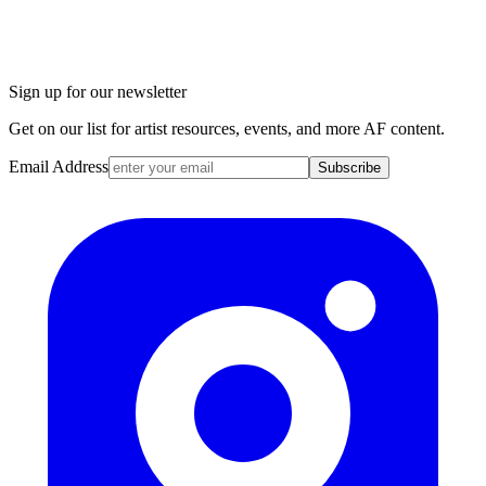
Sign up for our newsletter
Get on our list for artist resources, events, and more AF content.
Email Address
Subscribe