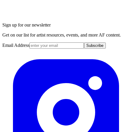
Sign up for our newsletter
Get on our list for artist resources, events, and more AF content.
Email Address
Subscribe