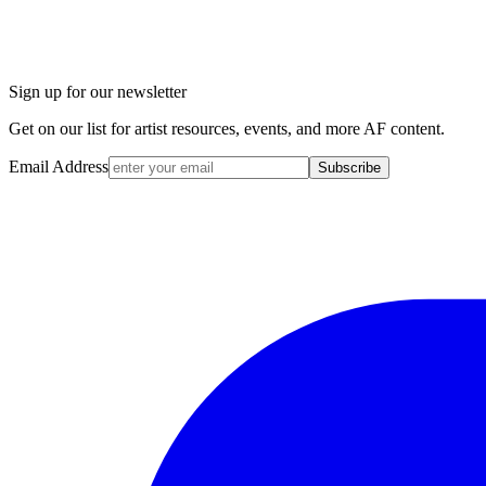
Sign up for our newsletter
Get on our list for artist resources, events, and more AF content.
Email Address
Subscribe