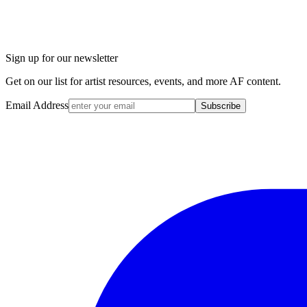
Sign up for our newsletter
Get on our list for artist resources, events, and more AF content.
Email Address
Subscribe