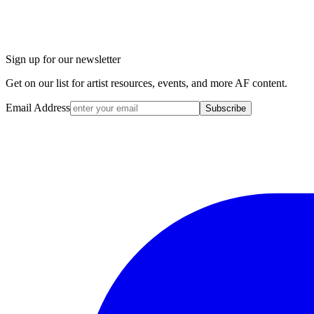
Sign up for our newsletter
Get on our list for artist resources, events, and more AF content.
Email Address
Subscribe