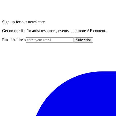
Sign up for our newsletter
Get on our list for artist resources, events, and more AF content.
Email Address
Subscribe