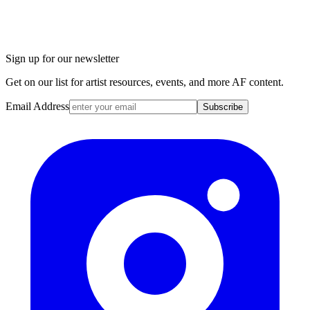
Sign up for our newsletter
Get on our list for artist resources, events, and more AF content.
Email Address
Subscribe