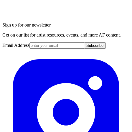
Sign up for our newsletter
Get on our list for artist resources, events, and more AF content.
Email Address
Subscribe