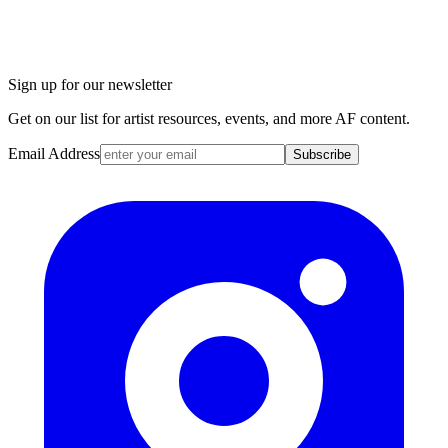
Sign up for our newsletter
Get on our list for artist resources, events, and more AF content.
Email Address
Subscribe