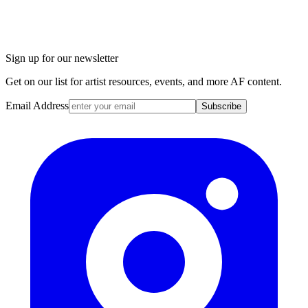
Sign up for our newsletter
Get on our list for artist resources, events, and more AF content.
Email Address
Subscribe