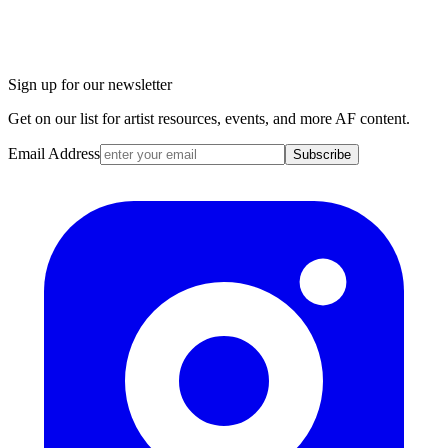
Sign up for our newsletter
Get on our list for artist resources, events, and more AF content.
Email Address
Subscribe