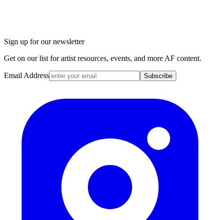
Sign up for our newsletter
Get on our list for artist resources, events, and more AF content.
Email Address
Subscribe