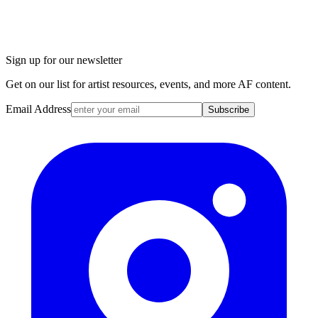
Sign up for our newsletter
Get on our list for artist resources, events, and more AF content.
Email Address
Subscribe