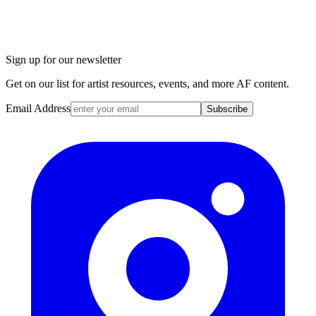
Sign up for our newsletter
Get on our list for artist resources, events, and more AF content.
Email Address
Subscribe