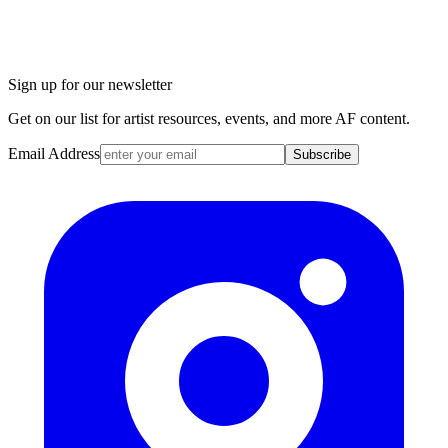
Sign up for our newsletter
Get on our list for artist resources, events, and more AF content.
Email Address
Subscribe