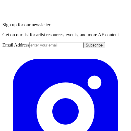
Sign up for our newsletter
Get on our list for artist resources, events, and more AF content.
Email Address
Subscribe