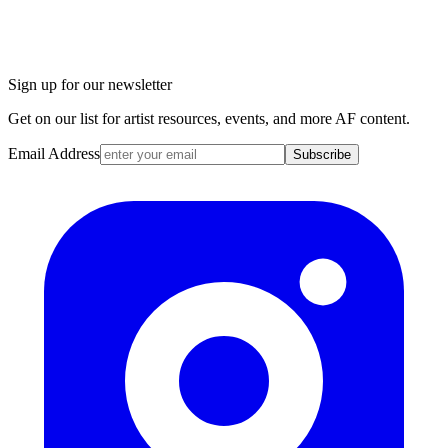
Sign up for our newsletter
Get on our list for artist resources, events, and more AF content.
Email Address
Subscribe