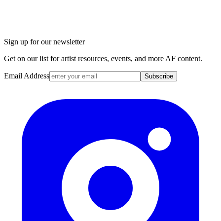
Sign up for our newsletter
Get on our list for artist resources, events, and more AF content.
Email Address
Subscribe