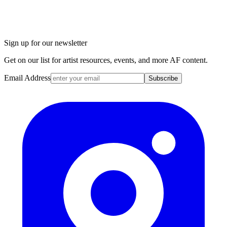
Sign up for our newsletter
Get on our list for artist resources, events, and more AF content.
Email Address
Subscribe