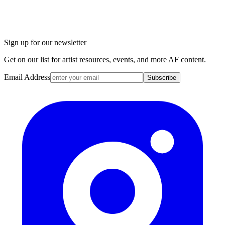
Sign up for our newsletter
Get on our list for artist resources, events, and more AF content.
Email Address
Subscribe