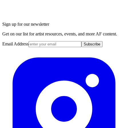
Sign up for our newsletter
Get on our list for artist resources, events, and more AF content.
Email Address
Subscribe