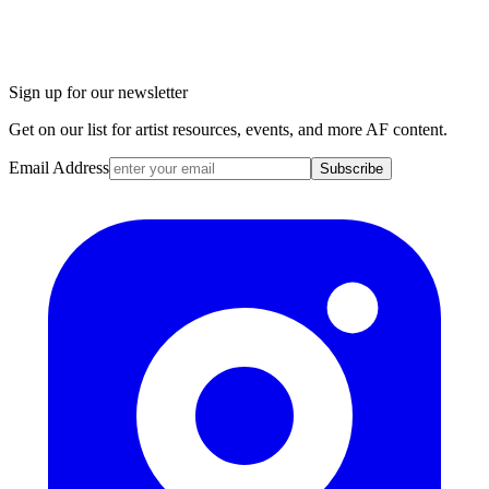
Sign up for our newsletter
Get on our list for artist resources, events, and more AF content.
Email Address
Subscribe