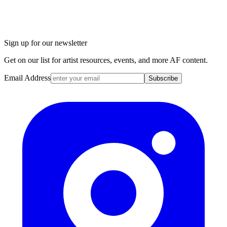
Sign up for our newsletter
Get on our list for artist resources, events, and more AF content.
Email Address
Subscribe