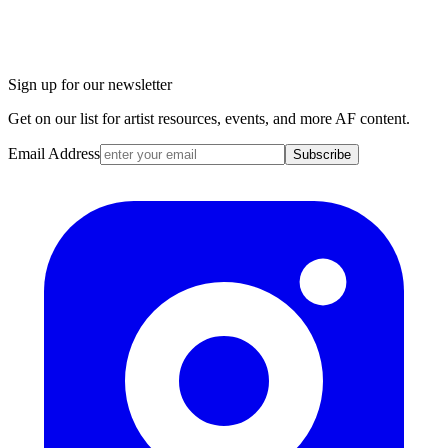
Sign up for our newsletter
Get on our list for artist resources, events, and more AF content.
Email Address
Subscribe