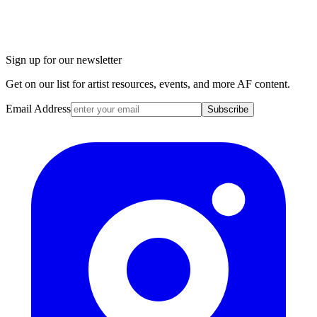
Sign up for our newsletter
Get on our list for artist resources, events, and more AF content.
Email Address
Subscribe