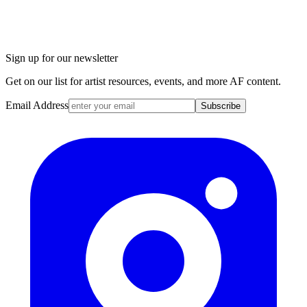
Sign up for our newsletter
Get on our list for artist resources, events, and more AF content.
Email Address
Subscribe