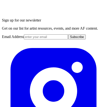
Sign up for our newsletter
Get on our list for artist resources, events, and more AF content.
Email Address
Subscribe