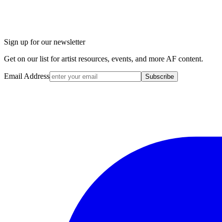
Sign up for our newsletter
Get on our list for artist resources, events, and more AF content.
Email Address
Subscribe