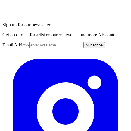
Sign up for our newsletter
Get on our list for artist resources, events, and more AF content.
Email Address
Subscribe